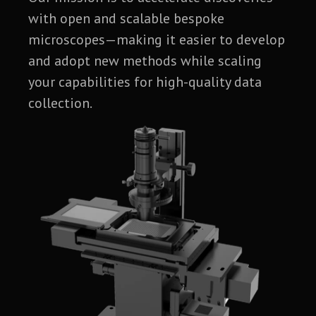
with open and scalable bespoke
microscopes—making it easier to develop
and adopt new methods while scaling
your capabilities for high-quality data
collection.