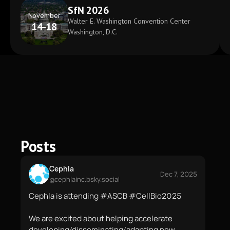
SfN 2026
November
Walter E. Washington Convention Center
14-18
Washington, D.C.
Posts
Cephla
Dec 7, 2025
@cephlainc.bsky.social
Cephla is attending #ASCB #CellBio2025

We are excited about helping accelerate 
developing/disseminating/adapting new 