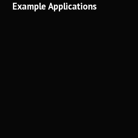
Example Applications
Spatial Biology
Single-Frey, Benjamin, et al. "Single-cell