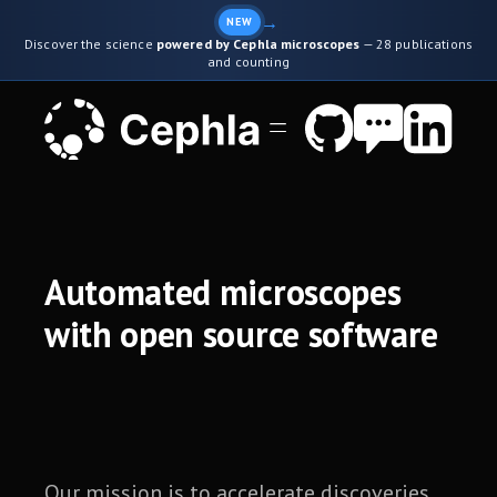
→
NEW
Discover the science
powered by Cephla microscopes
— 28 publications
and counting
Automated microscopes
with open source software
Our mission is to accelerate discoveries