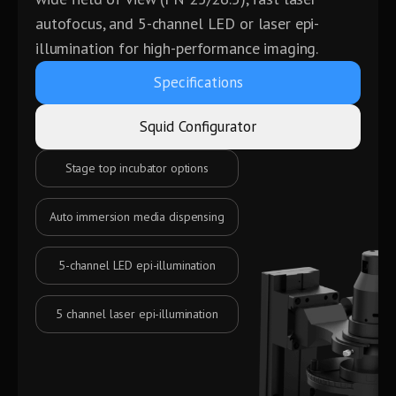
autofocus, and 5-channel LED or laser epi-
illumination for high-performance imaging.
Specifications
Squid Configurator
Laser autofocus
Motorized objective turret
Cameras of your choice
Motorized filter wheels