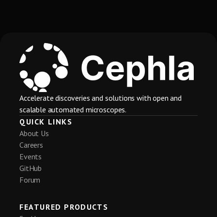
Accelerate discoveries and solutions with open and
scalable automated microscopes.
QUICK LINKS
About Us
Careers
Events
GitHub
Cephla
Nov 17, 2025
@cephlainc.bsky.social
Forum
Cephla is at #SfN2025 through Wednesday 
11/19. Come to our booth at 3217 to check out 
FEATURED PRODUCTS
our Squid+ spinning confocal and fluidics 