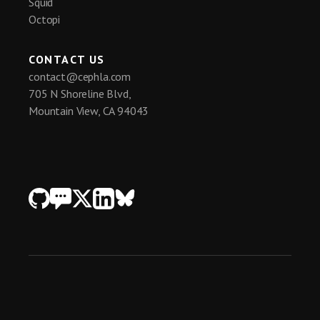
Squid
system + learn how we help accelerate 
Octopi
developing/disseminating/adopting new 
methods and scale data production capacities! 

CONTACT US
#HCS #LiveCell #SpatialOmics 
contact@cephla.com
#ExpansionMicroscopy
705 N Shoreline Blvd,
Mountain View, CA 94043