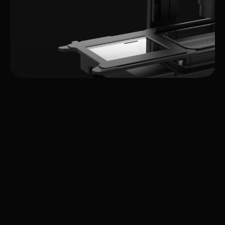
Integrated
Systems & Solutions