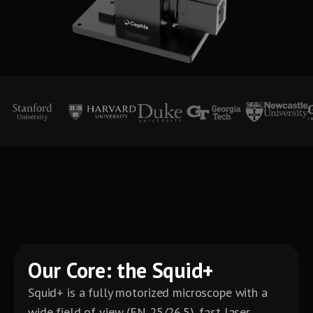
Our Core: the Squid+
Squid+ is a fully motorized microscope with a
wide field of view (FN 25/26.5), fast laser