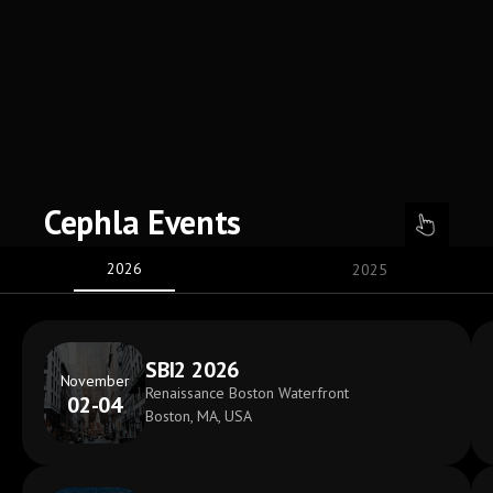
Cephla Events
2026
2025
SBI2 2026
November
Renaissance Boston Waterfront
02-04
Boston, MA, USA