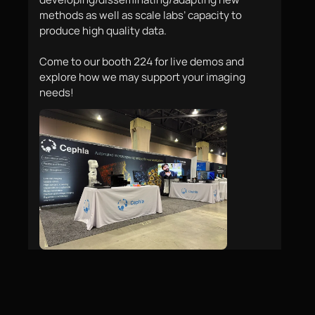
methods as well as scale labs’ capacity to 
produce high quality data. 

Come to our booth 224 for live demos and 
explore how we may support your imaging 
needs!